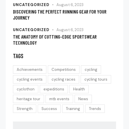
UNCATEGORIZED
August 6, 2023
DISCOVERING THE PERFECT RUNNING GEAR FOR YOUR
JOURNEY
UNCATEGORIZED
August 6, 2023
THE ANATOMY OF CUTTING-EDGE SPORTSWEAR
TECHNOLOGY
TAGS
Achievements
Competitions
cycling
cycling events
cycling races
cycling tours
cyclothon
expeditions
Health
heritage tour
mtb events
News
Strength
Success
Training
Trends