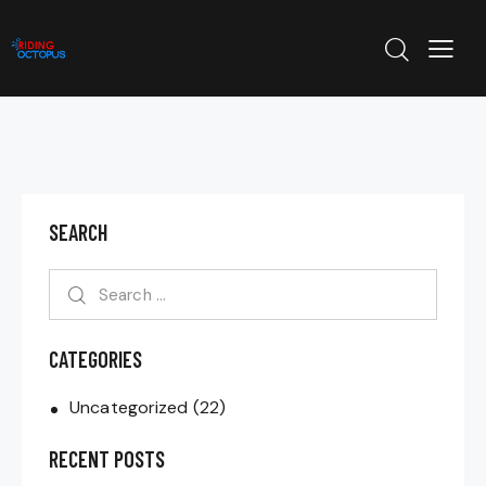
SEARCH
CATEGORIES
Uncategorized
(22)
RECENT POSTS