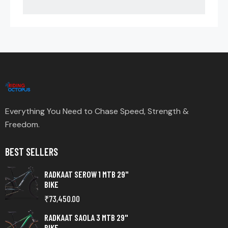
Everything You Need to Chase Speed, Strength &
Freedom.
BEST SELLERS
RADKAAT SEROW 1 MTB 29"
BIKE
₹
73,450.00
RADKAAT SAOLA 3 MTB 29"
BIKE