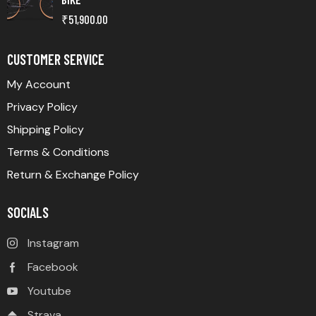
₹
51,900.00
CUSTOMER SERVICE
My Account
Privacy Policy
Shipping Policy
Terms & Conditions
Return & Exchange Policy
SOCIALS
Instagram
Facebook
Youtube
Strava