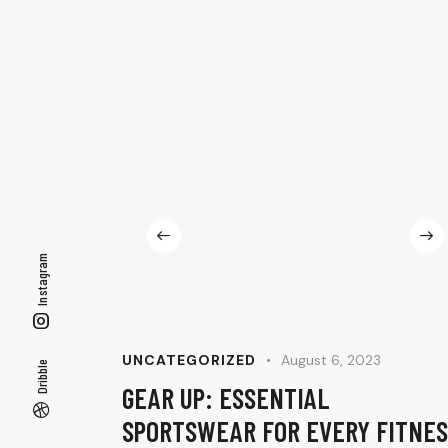
Instagram
UNCATEGORIZED
August 6, 2023
Dribble
GEAR UP: ESSENTIAL
SPORTSWEAR FOR EVERY FITNES