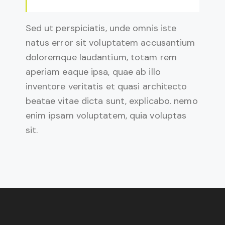
Sed ut perspiciatis, unde omnis iste
natus error sit voluptatem accusantium
doloremque laudantium, totam rem
aperiam eaque ipsa, quae ab illo
inventore veritatis et quasi architecto
beatae vitae dicta sunt, explicabo. nemo
enim ipsam voluptatem, quia voluptas
sit.