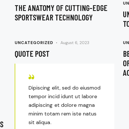
UN
THE ANATOMY OF CUTTING-EDGE
U
SPORTSWEAR TECHNOLOGY
T
UNCATEGORIZED
August 6, 2023
UN
QUOTE POST
B
O
A
Dipiscing elit, sed do eiusmod
tempor incid idunt ut labore
adipiscing et dolore magna
minim totam rem iste natus
sit aliqua.
S