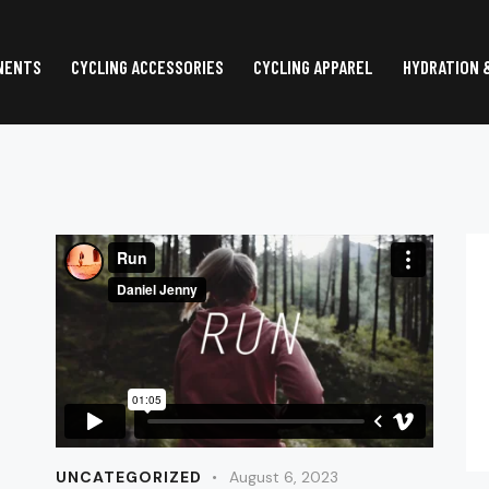
NENTS
CYCLING ACCESSORIES
CYCLING APPAREL
HYDRATION 
UNCATEGORIZED
August 6, 2023