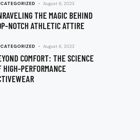
keys
CATEGORIZED
August 6, 2023
to
NRAVELING THE MAGIC BEHIND
increase
OP-NOTCH ATHLETIC ATTIRE
or
decrease
volume.
CATEGORIZED
August 6, 2023
EYOND COMFORT: THE SCIENCE
F HIGH-PERFORMANCE
CTIVEWEAR