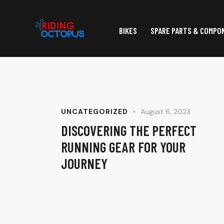
BIKES
SPARE PARTS & COMPO
UNCATEGORIZED
August 6, 2023
DISCOVERING THE PERFECT
RUNNING GEAR FOR YOUR
JOURNEY