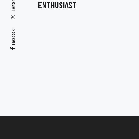
ENTHUSIAST
Twitter
Facebook