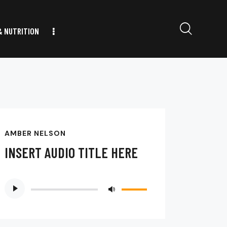
& NUTRITION
AMBER NELSON
INSERT AUDIO TITLE HERE
Audio
Use
Player
Up/Down
Arrow