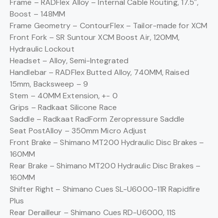
Frame –
RADFlex Alloy – Internal Cable Routing, 17.5″,
Boost – 148MM
Frame Geometry –
ContourFlex – Tailor-made for XCM
Front Fork –
SR Suntour XCM Boost Air, 120MM,
Hydraulic Lockout
Headset –
Alloy, Semi-Integrated
Handlebar –
RADFlex Butted Alloy, 740MM, Raised
15mm, Backsweep – 9
Stem –
40MM Extension, +- 0
Grips –
Radkaat Silicone Race
Saddle –
Radkaat RadForm Zeropressure Saddle
Seat Post
Alloy – 350mm Micro Adjust
Front Brake –
Shimano MT200 Hydraulic Disc Brakes –
160MM
Rear Brake –
Shimano MT200 Hydraulic Disc Brakes –
160MM
Shifter Right –
Shimano Cues SL-U6000-11R Rapidfire
Plus
Rear Derailleur –
Shimano Cues RD-U6000, 11S