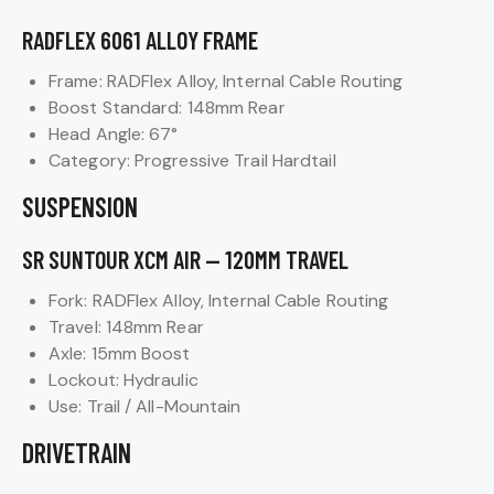
RADFLEX 6061 ALLOY FRAME
Frame: RADFlex Alloy, Internal Cable Routing
Boost Standard: 148mm Rear
Head Angle: 67°
Category: Progressive Trail Hardtail
SUSPENSION
SR SUNTOUR XCM AIR — 120MM TRAVEL
Fork: RADFlex Alloy, Internal Cable Routing
Travel: 148mm Rear
Axle: 15mm Boost
Lockout: Hydraulic
Use: Trail / All-Mountain
DRIVETRAIN