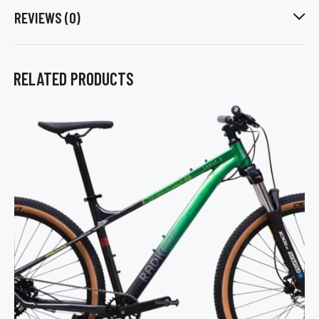
REVIEWS (0)
RELATED PRODUCTS