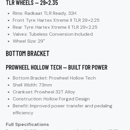
TLR WHEELS — 29×2.35
Rims: Radkaat TLR Ready, 32H
Front Tyre: Hartex Xtreme II TLR 29×2.25
Rear Tyre: Hartex Xtreme II TLR 29×2.25
Valves: Tubeless Conversion Included
Wheel Size: 29″
BOTTOM BRACKET
PROWHEEL HOLLOW TECH — BUILT FOR POWER
Bottom Bracket: Prowheel Hollow Tech
Shell Width: 73mm
Crankset: Prowheel 32T Alloy
Construction: Hollow Forged Design
Benefit: Improved power transfer and pedaling
efficiency
Full Specifications