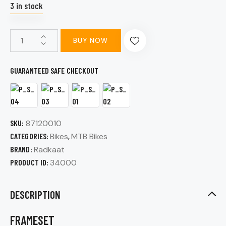
3 in stock
BUY NOW
GUARANTEED SAFE CHECKOUT
SKU:
87120010
CATEGORIES:
Bikes
,
MTB Bikes
BRAND:
Radkaat
PRODUCT ID:
34000
DESCRIPTION
FRAMESET