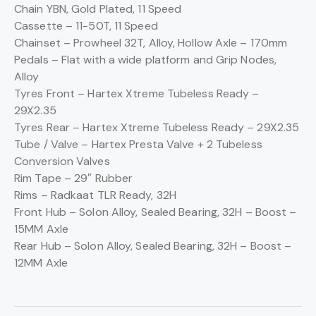
Chain
YBN, Gold Plated, 11 Speed
Cassette –
11-50T, 11 Speed
Chainset –
Prowheel 32T, Alloy, Hollow Axle – 170mm
Pedals –
Flat with a wide platform and Grip Nodes,
Alloy
Tyres Front –
Hartex Xtreme Tubeless Ready –
29X2.35
Tyres Rear –
Hartex Xtreme Tubeless Ready – 29X2.35
Tube / Valve –
Hartex Presta Valve + 2 Tubeless
Conversion Valves
Rim Tape –
29″ Rubber
Rims –
Radkaat TLR Ready, 32H
Front Hub –
Solon Alloy, Sealed Bearing, 32H – Boost –
15MM Axle
Rear Hub –
Solon Alloy, Sealed Bearing, 32H – Boost –
12MM Axle