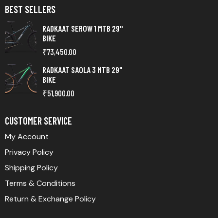
BEST SELLERS
RADKAAT SEROW 1 MTB 29"
BIKE
₹
73,450.00
RADKAAT SAOLA 3 MTB 29"
BIKE
₹
51,900.00
CUSTOMER SERVICE
My Account
Privacy Policy
Shipping Policy
Terms & Conditions
Return & Exchange Policy