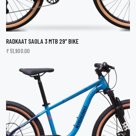
RADKAAT SAOLA 3 MTB 29″ BIKE
₹
51,900.00