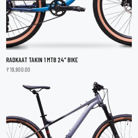
RADKAAT TAKIN 1 MTB 24″ BIKE
₹
19,900.00