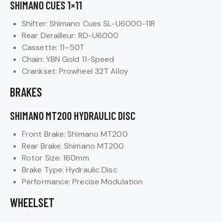
SHIMANO CUES 1×11
Shifter: Shimano Cues SL-U6000-11R
Rear Derailleur: RD-U6000
Cassette: 11–50T
Chain: YBN Gold 11-Speed
Crankset: Prowheel 32T Alloy
BRAKES
SHIMANO MT200 HYDRAULIC DISC
Front Brake: Shimano MT200
Rear Brake: Shimano MT200
Rotor Size: 160mm
Brake Type: Hydraulic Disc
Performance: Precise Modulation
WHEELSET