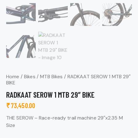
Home
Bikes
MTB Bikes
RADKAAT SEROW 1 MTB 29″
BIKE
RADKAAT SEROW 1 MTB 29″ BIKE
₹
73,450.00
THE SEROW –
Race-ready trail machine 29″x2.35 M
Size