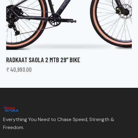
RADKAAT SAOLA 2 MTB 29″ BIKE
₹
40,990.00
Everything You Need to Chase Speed, Strength &
Freedom.