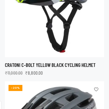
CRATONI C-BOLT YELLOW BLACK CYCLING HELMET
₹
11,000.00
₹
8,800.00
-20%