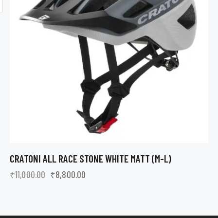
CRATONI ALL RACE STONE WHITE MATT (M-L)
₹
11,000.00
₹
8,800.00