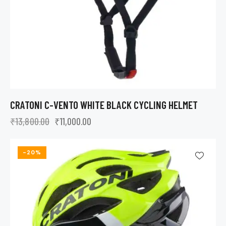
CRATONI C-VENTO WHITE BLACK CYCLING HELMET
₹
13,800.00
₹
11,000.00
-20%