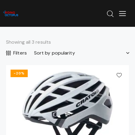
Showing all 3 results
Filters
-20%