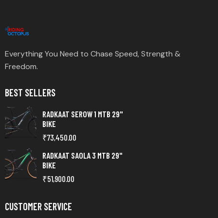
Everything You Need to Chase Speed, Strength &
Freedom.
BEST SELLERS
RADKAAT SEROW 1 MTB 29"
BIKE
₹
73,450.00
RADKAAT SAOLA 3 MTB 29"
BIKE
₹
51,900.00
CUSTOMER SERVICE