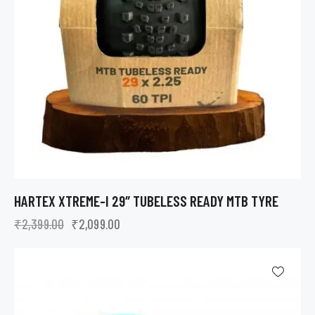
HARTEX XTREME-I 29″ TUBELESS READY MTB TYRE
₹
2,399.00
₹
2,099.00