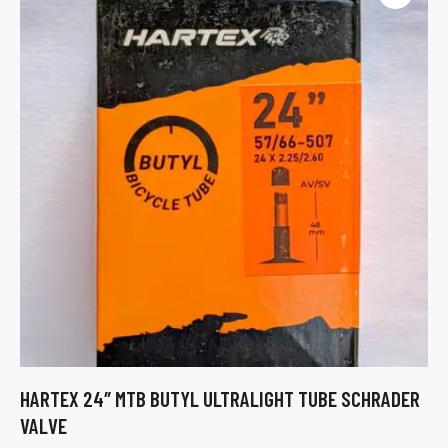
HARTEX 24″ MTB BUTYL ULTRALIGHT TUBE SCHRADER
VALVE