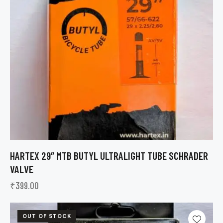
HARTEX 29″ MTB BUTYL ULTRALIGHT TUBE SCHRADER
VALVE
₹
399.00
OUT OF STOCK