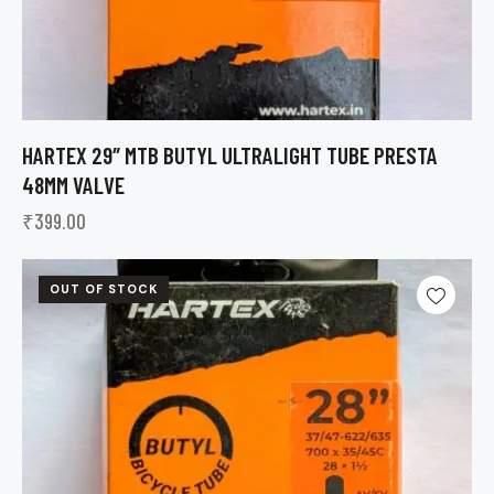
HARTEX 29″ MTB BUTYL ULTRALIGHT TUBE PRESTA
48MM VALVE
₹
399.00
OUT OF STOCK