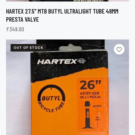
HARTEX 27.5″ MTB BUTYL ULTRALIGHT TUBE 48MM
PRESTA VALVE
₹
349.00
OUT OF STOCK