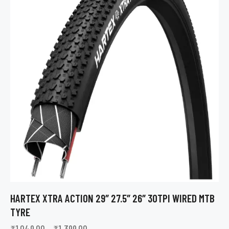
HARTEX XTRA ACTION 29″ 27.5″ 26″ 30TPI WIRED MTB
TYRE
₹
1,049.00
–
₹
1,399.00