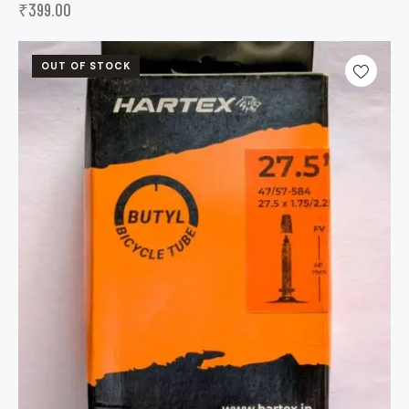
₹
399.00
OUT OF STOCK