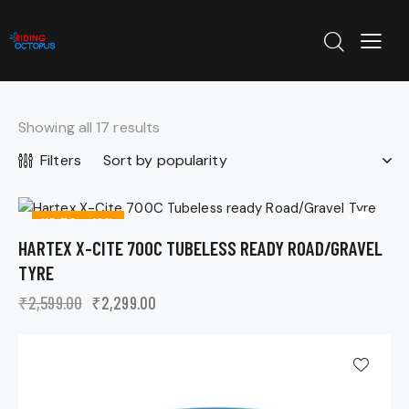
Showing all 17 results
Filters
UP TO
- 12%
HARTEX X-CITE 700C TUBELESS READY ROAD/GRAVEL
TYRE
₹
2,599.00
₹
2,299.00