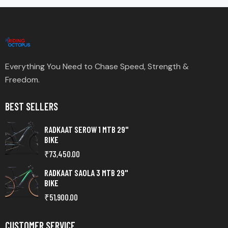
Everything You Need to Chase Speed, Strength &
Freedom.
BEST SELLERS
RADKAAT SEROW 1 MTB 29"
BIKE
₹
73,450.00
RADKAAT SAOLA 3 MTB 29"
BIKE
₹
51,900.00
CUSTOMER SERVICE