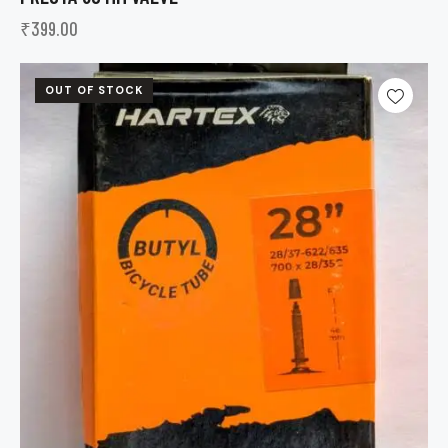
₹
399.00
OUT OF STOCK