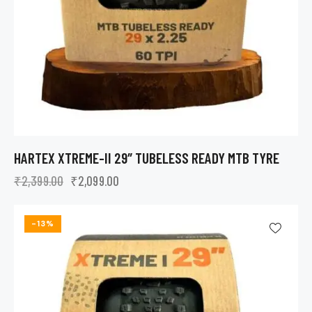
HARTEX XTREME-II 29″ TUBELESS READY MTB TYRE
₹
2,399.00
₹
2,099.00
-13%