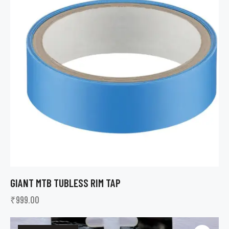
GIANT MTB TUBLESS RIM TAP
₹
999.00