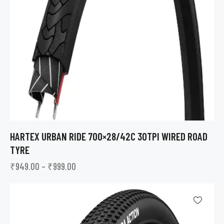
HARTEX URBAN RIDE 700×28/42C 30TPI WIRED ROAD
TYRE
₹
949.00
–
₹
999.00