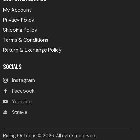
My Account
Privacy Policy
Shipping Policy
Terms & Conditions
Return & Exchange Policy
SOCIALS
Instagram
Facebook
Youtube
Strava
Riding Octopus © 2026. All rights reserved.