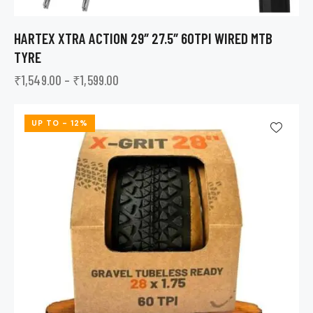
HARTEX XTRA ACTION 29″ 27.5″ 60TPI WIRED MTB
TYRE
₹
1,549.00
–
₹
1,599.00
UP TO
- 12%