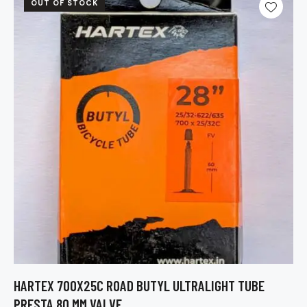
OUT OF STOCK
HARTEX 700X25C ROAD BUTYL ULTRALIGHT TUBE
PRESTA 80 MM VALVE