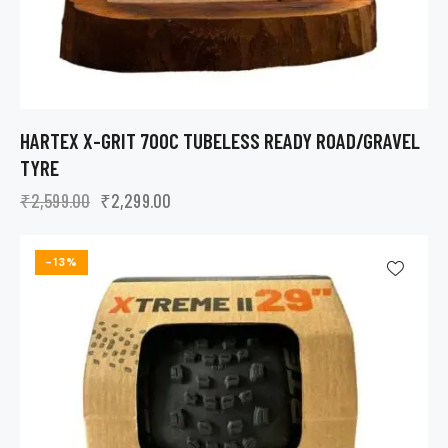
HARTEX X-GRIT 700C TUBELESS READY ROAD/GRAVEL
TYRE
₹
2,599.00
₹
2,299.00
-13%