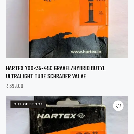
HARTEX 700×35-45C GRAVEL/HYBRID BUTYL
ULTRALIGHT TUBE SCHRADER VALVE
₹
399.00
OUT OF STOCK