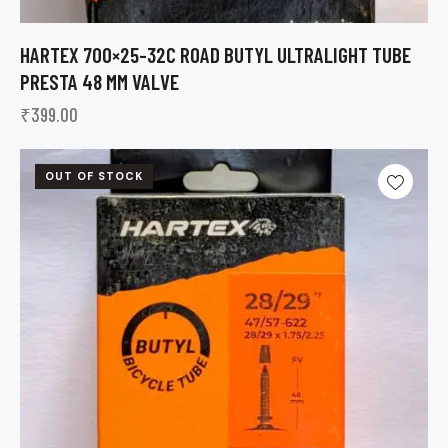
HARTEX 700×25-32C ROAD BUTYL ULTRALIGHT TUBE
PRESTA 48 MM VALVE
₹
399.00
OUT OF STOCK