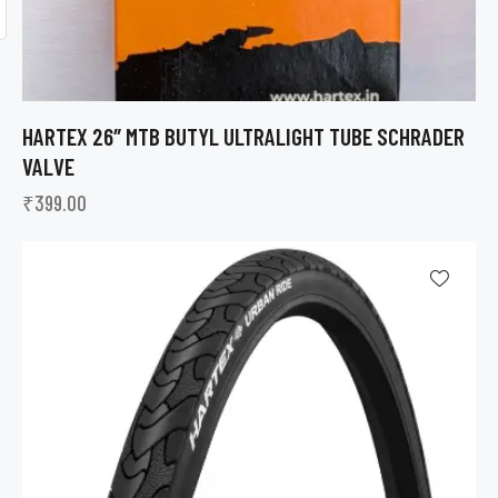
HARTEX 26″ MTB BUTYL ULTRALIGHT TUBE SCHRADER
VALVE
₹
399.00