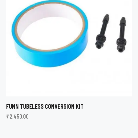
FUNN TUBELESS CONVERSION KIT
₹
2,450.00