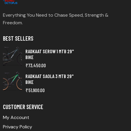
Everything You Need to Chase Speed, Strength &
Freedom.
BEST SELLERS
RADKAAT SEROW 1 MTB 29"
BIKE
₹
73,450.00
RADKAAT SAOLA 3 MTB 29"
BIKE
₹
51,900.00
CUSTOMER SERVICE
My Account
Privacy Policy