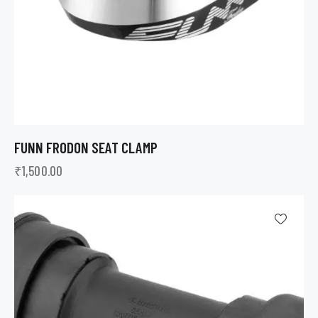
FUNN FRODON SEAT CLAMP
₹
1,500.00