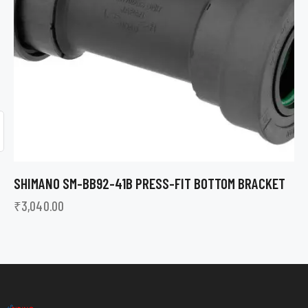
SHIMANO SM-BB92-41B PRESS-FIT BOTTOM BRACKET
₹
3,040.00