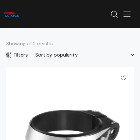
Showing all 2 results
Filters