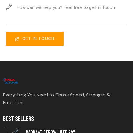
Everything You Need to Chase Speed, Strength &
Freedom.
BEST SELLERS
RADKAAT SEROW 1 MTB 29"