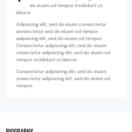
do eiusm od tempor incididunt ut
labore.
Adipiscing elit, sed do eiusm consectetur
aonsectetur sed do eiusm od tempor
adipiscing elit, sed do eiusm od tempor.
Consectetur adipiscing elit, sed do eiusm
onsectetur adipiscing elit, sed do eiusm od
tempor incididunt ut labore.
Consectetur adipiscing elit, sed do eiusm
onsectetur adipiscing elit, sed do eiusm od
tempor.
BIOGRAPHY