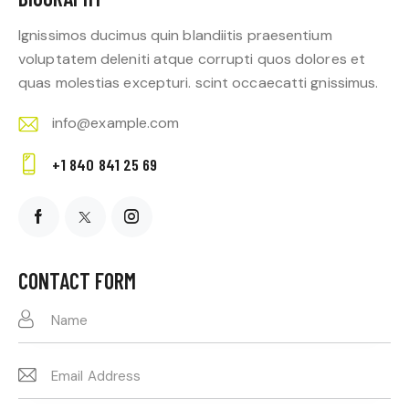
Ignissimos ducimus quin blandiitis praesentium
voluptatem deleniti atque corrupti quos dolores et
quas molestias excepturi. scint occaecatti gnissimus.
info@example.com
E-
+1 840 841 25 69
m
Ph
ail:
on
e:
CONTACT FORM