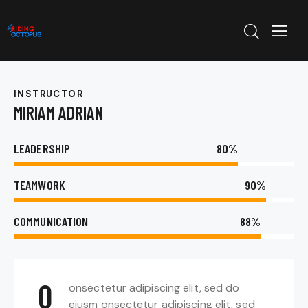
INSTRUCTOR
MIRIAM ADRIAN
LEADERSHIP
80%
TEAMWORK
90%
COMMUNICATION
88%
Q
onsectetur adipiscing elit, sed do
eiusm onsectetur adipiscing elit, sed