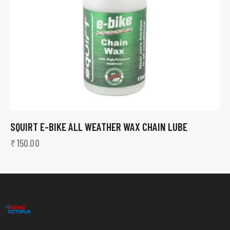
SQUIRT E-BIKE ALL WEATHER WAX CHAIN LUBE
₹
150.00