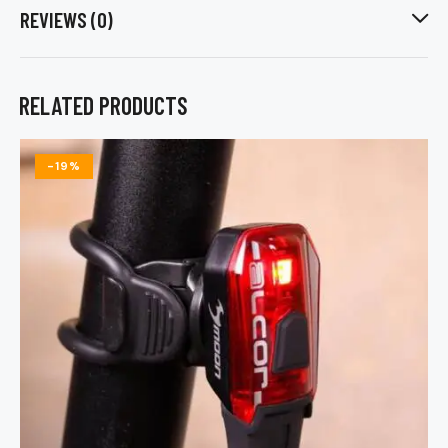
REVIEWS (0)
RELATED PRODUCTS
-19%