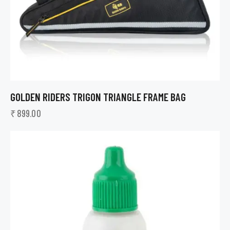
GOLDEN RIDERS TRIGON TRIANGLE FRAME BAG
₹
899.00