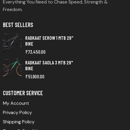
Everything You Need to Chase Speed, Strength &
Freedom.
BEST SELLERS
RADKAAT SEROW 1 MTB 29"
BIKE
₹
73,450.00
RADKAAT SAOLA 3 MTB 29"
BIKE
₹
51,900.00
CUSTOMER SERVICE
My Account
Privacy Policy
Shipping Policy