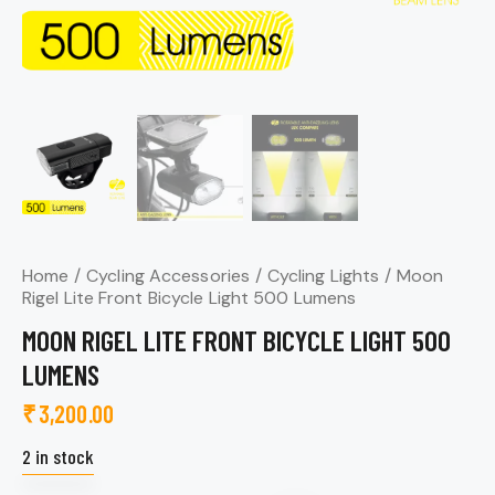
Home
Cycling Accessories
Cycling Lights
Moon
Rigel Lite Front Bicycle Light 500 Lumens
MOON RIGEL LITE FRONT BICYCLE LIGHT 500
LUMENS
₹
3,200.00
2 in stock