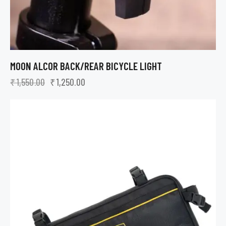
MOON ALCOR BACK/REAR BICYCLE LIGHT
₹
1,550.00
₹
1,250.00