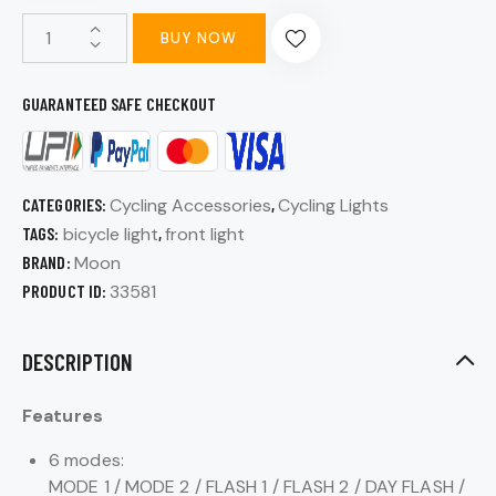
BUY NOW
GUARANTEED SAFE CHECKOUT
CATEGORIES:
Cycling Accessories
,
Cycling Lights
TAGS:
bicycle light
,
front light
BRAND:
Moon
PRODUCT ID:
33581
DESCRIPTION
Features
6 modes:
MODE 1 / MODE 2 / FLASH 1 / FLASH 2 / DAY FLASH /