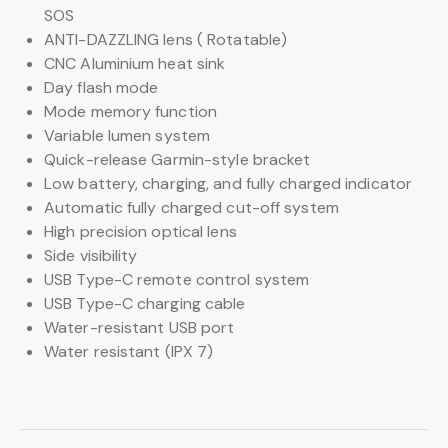
SOS
ANTI-DAZZLING lens ( Rotatable)
CNC Aluminium heat sink
Day flash mode
Mode memory function
Variable lumen system
Quick-release Garmin-style bracket
Low battery, charging, and fully charged indicator
Automatic fully charged cut-off system
High precision optical lens
Side visibility
USB Type-C remote control system
USB Type-C charging cable
Water-resistant USB port
Water resistant (IPX 7)