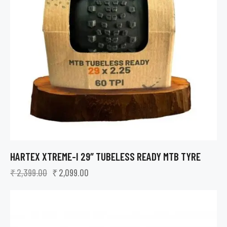
HARTEX XTREME-I 29″ TUBELESS READY MTB TYRE
₹
2,399.00
₹
2,099.00