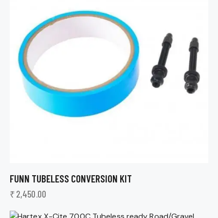
FUNN TUBELESS CONVERSION KIT
₹
2,450.00