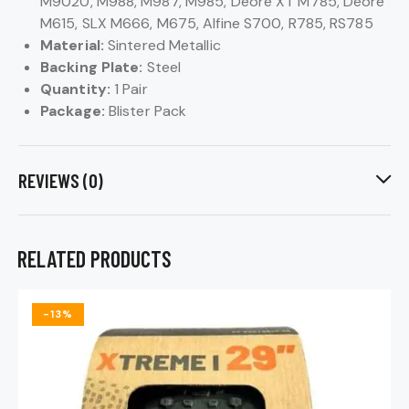
M9020, M988, M987, M985, Deore XT M785, Deore
M615, SLX M666, M675, Alfine S700, R785, RS785
Material:
Sintered Metallic
Backing Plate:
Steel
Quantity:
1 Pair
Package:
Blister Pack
REVIEWS (0)
RELATED PRODUCTS
-13%