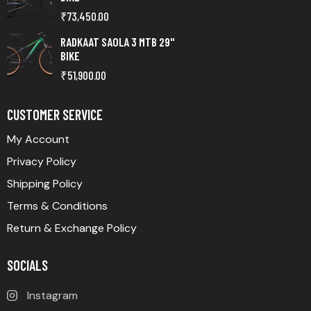
₹
73,450.00
RADKAAT SAOLA 3 MTB 29"
BIKE
₹
51,900.00
CUSTOMER SERVICE
My Account
Privacy Policy
Shipping Policy
Terms & Conditions
Return & Exchange Policy
SOCIALS
Instagram