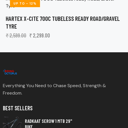
UP TO
- 12%
HARTEX X-CITE 700C TUBELESS READY ROAD/GRAVEL
TYRE
₹
2,599.00
₹
2,299.00
Everything You Need to Chase Speed, Strength &
Freedom.
BEST SELLERS
RADKAAT SEROW 1 MTB 29"
BIKE