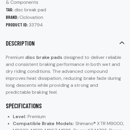
& Components
TAG:
disc break pad
BRAND:
Ciclovation
PRODUCT ID:
33794
DESCRIPTION
Premium
disc brake pads
designed to deliver reliable
and consistent braking performance in both wet and
dry riding conditions. The advanced compound
improves heat dissipation, reducing brake fade during
long descents while providing a strong and
predictable braking feel.
SPECIFICATIONS
Level:
Premium
Compatible Brake Models:
Shimano® XTR M9000,