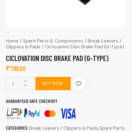
Home
Spare Parts & Components
Break Leavers /
Clippers & Pads
Ciclovation Disc Brake Pad (G-Type)
CICLOVATION DISC BRAKE PAD (G-TYPE)
₹
799.00
BUY NOW
GUARANTEED SAFE CHECKOUT
CATEGORIES:
Break Leavers / Clippers & Pads
,
Spare Parts