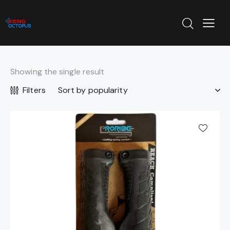
Showing the single result
Filters