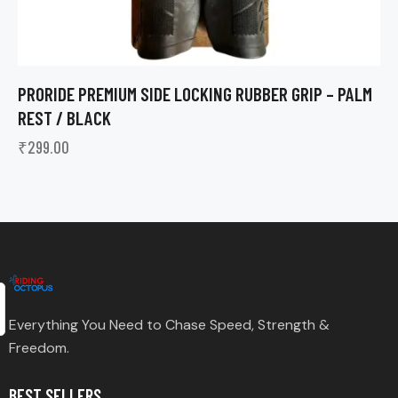
PRORIDE PREMIUM SIDE LOCKING RUBBER GRIP – PALM
REST / BLACK
₹
299.00
Everything You Need to Chase Speed, Strength &
Freedom.
BEST SELLERS