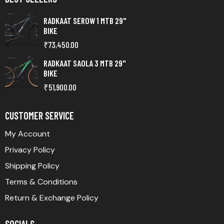
RADKAAT SEROW 1 MTB 29"
BIKE
₹
73,450.00
RADKAAT SAOLA 3 MTB 29"
BIKE
₹
51,900.00
CUSTOMER SERVICE
My Account
Privacy Policy
Shipping Policy
Terms & Conditions
Return & Exchange Policy