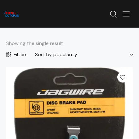
Showing the single result
Filters