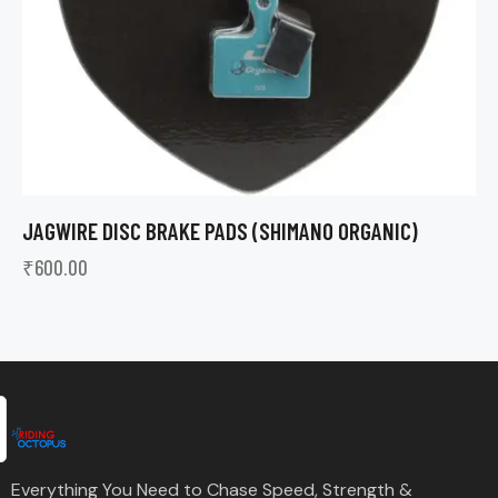
JAGWIRE DISC BRAKE PADS (SHIMANO ORGANIC)
₹
600.00
Everything You Need to Chase Speed, Strength &