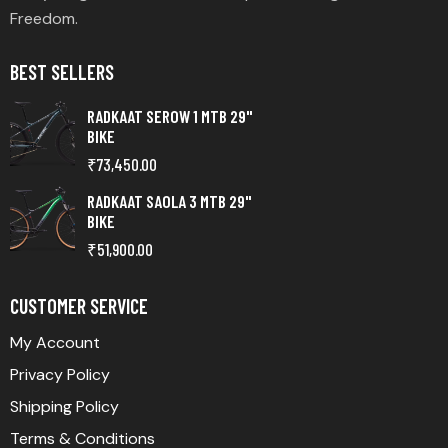
Freedom.
BEST SELLERS
RADKAAT SEROW 1 MTB 29"
BIKE
₹
73,450.00
RADKAAT SAOLA 3 MTB 29"
BIKE
₹
51,900.00
CUSTOMER SERVICE
My Account
Privacy Policy
Shipping Policy
Terms & Conditions