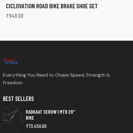
CICLOVATION ROAD BIKE BRAKE SHOE SET
₹
949.00
Everything You Need to Chase Speed, Strength &
Freedom.
BEST SELLERS
RADKAAT SEROW 1 MTB 29"
BIKE
₹
73,450.00