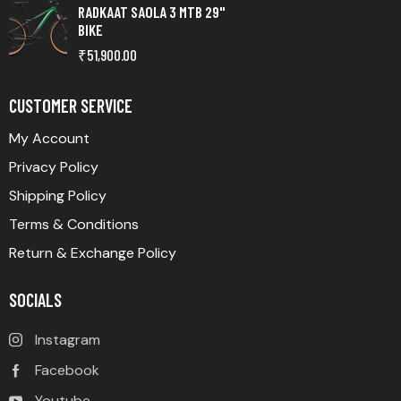
RADKAAT SAOLA 3 MTB 29"
BIKE
₹
51,900.00
CUSTOMER SERVICE
My Account
Privacy Policy
Shipping Policy
Terms & Conditions
Return & Exchange Policy
SOCIALS
Instagram
Facebook
Youtube