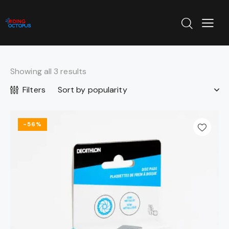
Showing all 3 results
Filters
-56%