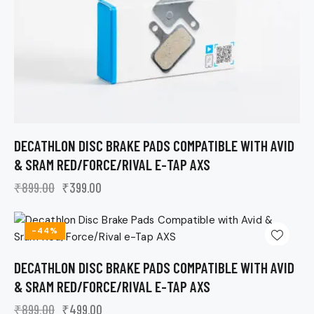
DECATHLON DISC BRAKE PADS COMPATIBLE WITH AVID
& SRAM RED/FORCE/RIVAL E-TAP AXS
₹
899.00
₹
399.00
-44%
DECATHLON DISC BRAKE PADS COMPATIBLE WITH AVID
& SRAM RED/FORCE/RIVAL E-TAP AXS
₹
899.00
₹
499.00