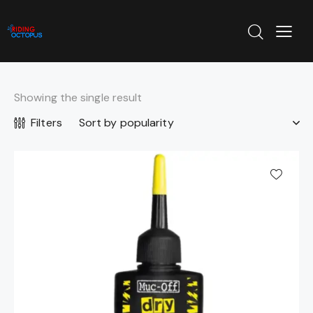
Showing the single result
Filters