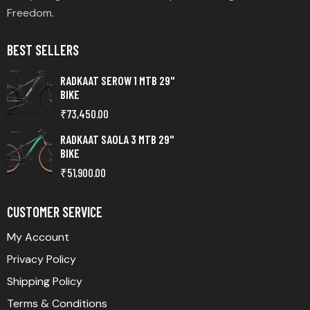
Freedom.
BEST SELLERS
RADKAAT SEROW 1 MTB 29"
BIKE
₹
73,450.00
RADKAAT SAOLA 3 MTB 29"
BIKE
₹
51,900.00
CUSTOMER SERVICE
My Account
Privacy Policy
Shipping Policy
Terms & Conditions