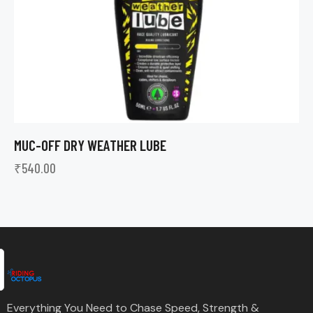
MUC-OFF DRY WEATHER LUBE
₹
540.00
Everything You Need to Chase Speed, Strength &