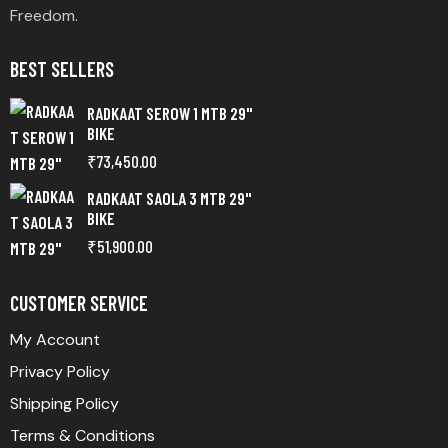
Freedom.
BEST SELLERS
RADKAAT SEROW 1 MTB 29"
BIKE
₹
73,450.00
RADKAAT SAOLA 3 MTB 29"
BIKE
₹
51,900.00
CUSTOMER SERVICE
My Account
Privacy Policy
Shipping Policy
Terms & Conditions