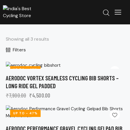
Showing all 3 results
Filters
UP TO
- 43%
AERODOC VORTEX SEAMLESS CYCLING BIB SHORTS –
LONG RIDE GEL PADDED
₹
7,900.00
₹
4,500.00
UP TO
- 47%
AERODOC PERFORMANCE GRAVEL CYCLING GELPAD BIB