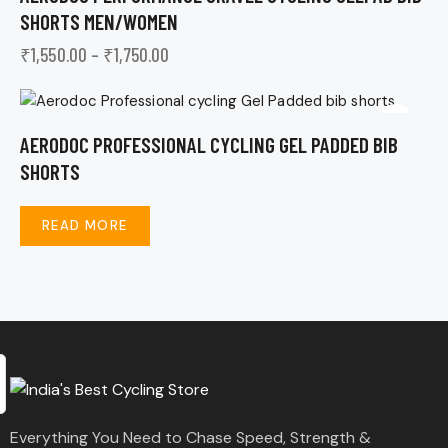
SHORTS MEN/WOMEN
₹
1,550.00
–
₹
1,750.00
AERODOC PROFESSIONAL CYCLING GEL PADDED BIB
SHORTS
READ MORE
Everything You Need to Chase Speed, Strength &